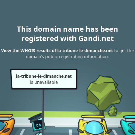
This domain name has been
registered with Gandi.net
View the WHOIS results of la-tribune-le-dimanche.net
to get the
domain’s public registration information.
la-tribune-le-dimanche.net
is unavailable