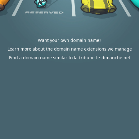
Want your own domain name?
Learn more about the domain name extensions we manage
Find a domain name similar to la-tribune-le-dimanche.net